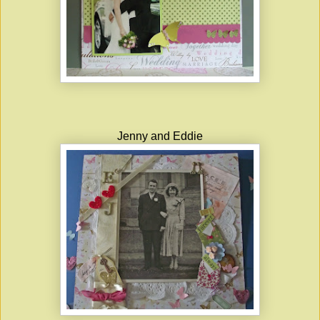
Jenny and Eddie