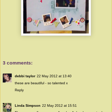
3 comments:
debbi taylor
22 May 2012 at 13:40
these are beautiful - so talented x
Reply
Linda Simpson
22 May 2012 at 15:51