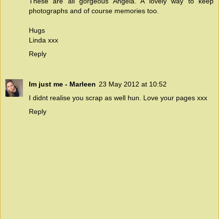
These are all gorgeous Angela. A lovely way to keep
photographs and of course memories too.
Hugs
Linda xxx
Reply
Im just me - Marleen
23 May 2012 at 10:52
I didnt realise you scrap as well hun. Love your pages xxx
Reply