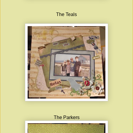
The Teals
The Parkers