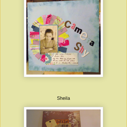
Sheila