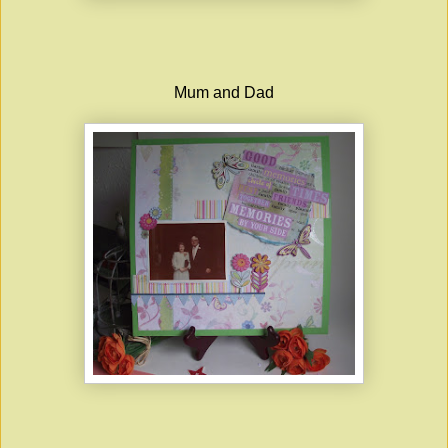
Mum and Dad