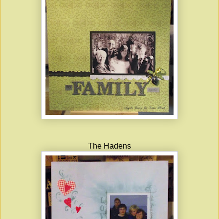
The Hadens