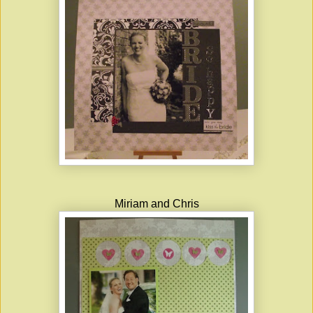
Miriam and Chris