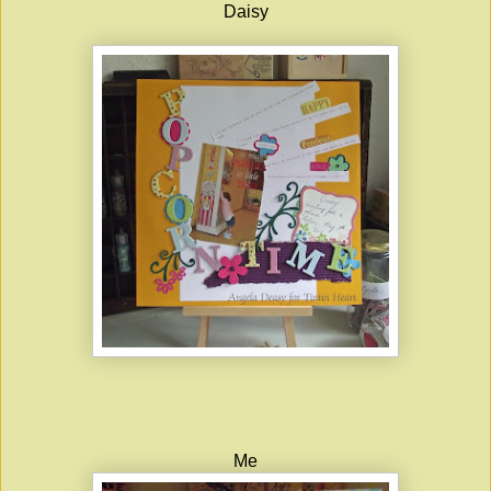
Daisy
Me