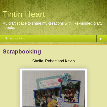
Tintin Heart
My craft space to share my creations with like-minded crafty
people.
▼
Scrapbooking
Sheila, Robert and Kevin