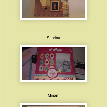
Sabrina
Miriam