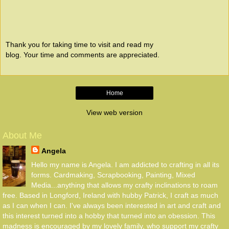
Thank you for taking time to visit and read my
blog. Your time and comments are appreciated.
Home
View web version
About Me
Angela
Hello my name is Angela. I am addicted to crafting in all its
forms. Cardmaking, Scrapbooking, Painting, Mixed
Media...anything that allows my crafty inclinations to roam
free. Based in Longford, Ireland with hubby Patrick, I craft as much
as I can when I can. I've always been interested in art and craft and
this interest turned into a hobby that turned into an obession. This
madness is encouraged by my lovely family, who support my crafty