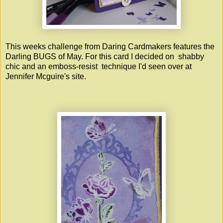
This weeks challenge from Daring Cardmakers features the
Darling BUGS of May. For this card I decided on shabby
chic and an emboss-resist technique I'd seen over at
Jennifer Mcguire's site.