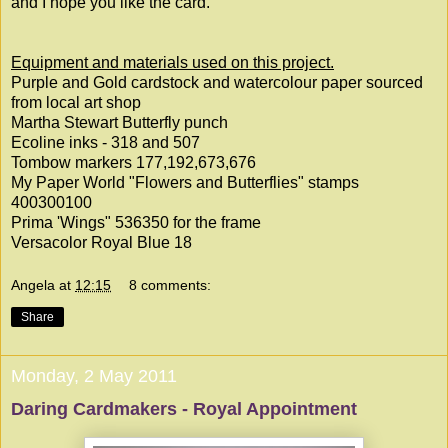
and I hope you like the card.
Equipment and materials used on this project.
Purple and Gold cardstock and watercolour paper sourced
from local art shop
Martha Stewart Butterfly punch
Ecoline inks - 318 and 507
Tombow markers 177,192,673,676
My Paper World "Flowers and Butterflies" stamps
400300100
Prima 'Wings" 536350 for the frame
Versacolor Royal Blue 18
Angela
at
12:15
8 comments:
Share
Monday, 2 May 2011
Daring Cardmakers - Royal Appointment