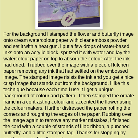
For the background I stamped the flower and butterfly image
onto cream watercolour paper with clear emboss powder
and set it with a heat gun. I put a few drops of water-based
inks onto an acrylic block, spritzed it with water and lay the
watercolour paper on top to absorb the colour. After the ink
had dried, I rubbed over the image with a piece of kitchen
paper removing any ink that had settled on the embossed
image. The stamped image risists the ink and you get a nice
crisp image that stands out from the background. I like this
technique because each time I use it I get a unique
background of colour and pattern. I then stamped the ornate
frame in a contrasting colour and accented the flower using
the colour makers. I further distressed the paper, rolling the
corners and roughing the edges of the paper. Rubbing over
the image again to remove any marker mistakes, I finished
the card with a couple of strands of lilac ribbon, a punched
butterfly and a little stamped tag. Thanks for stopping by