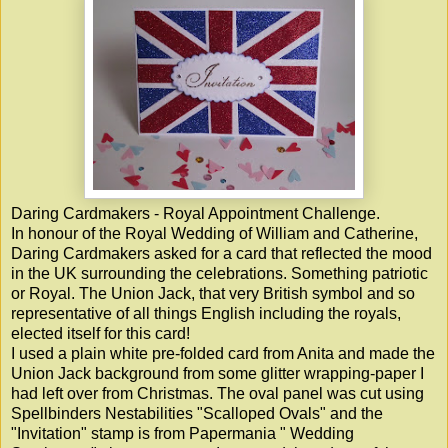
Daring Cardmakers - Royal Appointment Challenge.
In honour of the Royal Wedding of William and Catherine,
Daring Cardmakers asked for a card that reflected the mood
in the UK surrounding the celebrations. Something patriotic
or Royal. The Union Jack, that very British symbol and so
representative of all things English including the royals,
elected itself for this card!
I used a plain white pre-folded card from Anita and made the
Union Jack background from some glitter wrapping-paper I
had left over from Christmas. The oval panel was cut using
Spellbinders Nestabilities "Scalloped Ovals" and the
"Invitation" stamp is from Papermania " Wedding