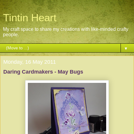
Tintin Heart
My craft space to share my creations with like-minded crafty
people.
▼
Monday, 16 May 2011
Daring Cardmakers - May Bugs