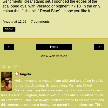
Sentiments" clear stamp set. I sponged the edges of the
scalloped oval with Versacolor pigment ink 18 in the only
colour that fit the bill " Royal Blue". I hope you like it.
Angela
at
11:03
7 comments:
Share
‹
›
Home
View web version
About Me
Angela
Hello my name is Angela. I am addicted to crafting in all its
forms. Cardmaking, Scrapbooking, Painting, Mixed
Media...anything that allows my crafty inclinations to roam
free. Based in Longford, Ireland with hubby Patrick, I craft as much
as I can when I can. I've always been interested in art and craft and
this interest turned into a hobby that turned into an obession. This