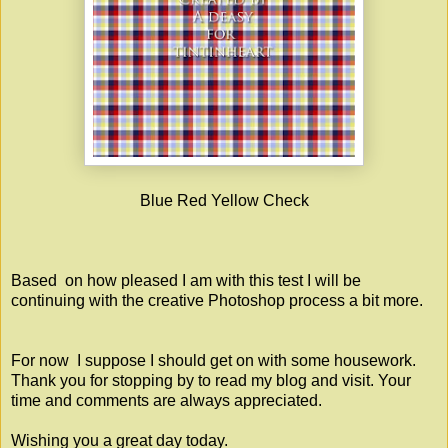
Blue Red Yellow Check
Based on how pleased I am with this test I will be
continuing with the creative Photoshop process a bit more.
For now I suppose I should get on with some housework.
Thank you for stopping by to read my blog and visit. Your
time and comments are always appreciated.
Wishing you a great day today.