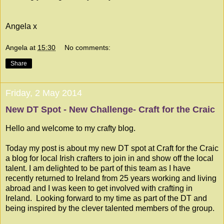
Angela x
Angela
at
15:30
No comments:
Share
Friday, 2 May 2014
New DT Spot - New Challenge- Craft for the Craic
Hello and welcome to my crafty blog.
Today my post is about my new DT spot at
Craft for the Craic
a blog for local Irish crafters to join in and show off the local
talent. I am delighted to be part of this team as I have
recently returned to Ireland from 25 years working and living
abroad and I was keen to get involved with crafting in
Ireland. Looking forward to my time as part of the DT and
being inspired by the clever talented members of the group.