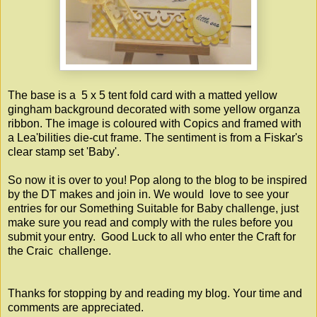
The base is a 5 x 5 tent fold card with a matted yellow
gingham background decorated with some yellow organza
ribbon. The image is coloured with Copics and framed with
a Lea'bilities die-cut frame. The sentiment is from a Fiskar's
clear stamp set 'Baby'.
So now it is over to you! Pop along to the blog to be inspired
by the DT makes and join in. We would love to see your
entries for our Something Suitable for Baby challenge, just
make sure you read and comply with the rules before you
submit your entry. Good Luck to all who enter the
Craft for
the Craic
challenge.
Thanks for stopping by and reading my blog. Your time and
comments are appreciated.