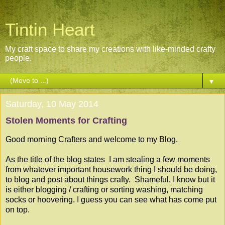
Tintin Heart
My craft space to share my creations with like-minded crafty
people.
▼
Saturday, 10 May 2014
Stolen Moments for Crafting
Good morning Crafters and welcome to my Blog.
As the title of the blog states I am stealing a few moments
from whatever important housework thing I should be doing,
to blog and post about things crafty. Shameful, I know but it
is either blogging / crafting or sorting washing, matching
socks or hoovering. I guess you can see what has come put
on top.