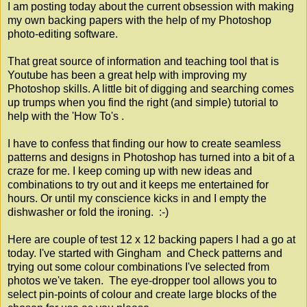
I am posting today about the current obsession with making
my own backing papers with the help of my Photoshop
photo-editing software.
That great source of information and teaching tool that is
Youtube has been a great help with improving my
Photoshop skills. A little bit of digging and searching comes
up trumps when you find the right (and simple) tutorial to
help with the 'How To's .
I have to confess that finding our how to create seamless
patterns and designs in Photoshop has turned into a bit of a
craze for me. I keep coming up with new ideas and
combinations to try out and it keeps me entertained for
hours. Or until my conscience kicks in and I empty the
dishwasher or fold the ironing. :-)
Here are couple of test 12 x 12 backing papers I had a go at
today. I've started with Gingham and Check patterns and
trying out some colour combinations I've selected from
photos we've taken. The eye-dropper tool allows you to
select pin-points of colour and create large blocks of the