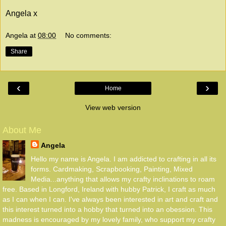
Angela x
Angela
at
08:00
No comments:
Share
‹
›
Home
View web version
About Me
Angela
Hello my name is Angela. I am addicted to crafting in all its
forms. Cardmaking, Scrapbooking, Painting, Mixed
Media...anything that allows my crafty inclinations to roam
free. Based in Longford, Ireland with hubby Patrick, I craft as much
as I can when I can. I've always been interested in art and craft and
this interest turned into a hobby that turned into an obession. This
madness is encouraged by my lovely family, who support my crafty