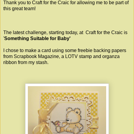
Thank you to Craft for the Craic for allowing me to be part of
this great team!
The latest challenge, starting today, at
Craft for the Craic
is
'
Something Suitable for Baby'
I chose to make a card using some freebie backing papers
from Scrapbook Magazine, a LOTV stamp and organza
ribbon from my stash.