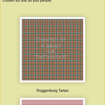
chosen for use as you please.
Roggenburg Tartan