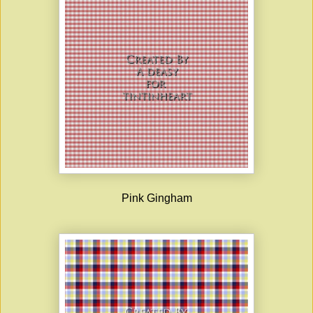
Pink Gingham