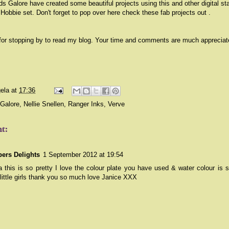
s Galore have created some beautiful projects using this and other digital s
 Hobbie set. Don't forget to pop over
here
check these fab projects out .
for stopping by to read my blog. Your time and comments are much appreciat
ela
at
17:36
Galore
,
Nellie Snellen
,
Ranger Inks
,
Verve
t:
ers Delights
1 September 2012 at 19:54
 this is so pretty I love the colour plate you have used & water colour is s
little girls thank you so much love Janice XXX