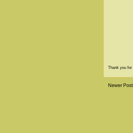
Thank you for 
Newer Post