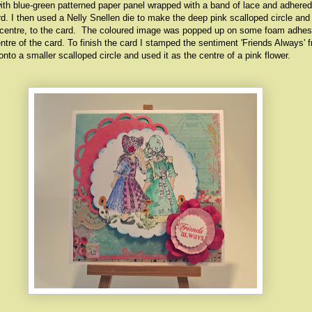
with blue-green patterned paper panel wrapped with a band of lace and adhered
ard. I then used a Nelly Snellen die to make the deep pink scalloped circle an
off-centre, to the card. The coloured image was popped up on some foam adhe
entre of the card. To finish the card I stamped the sentiment 'Friends Always' 
nto a smaller scalloped circle and used it as the centre of a pink flower.