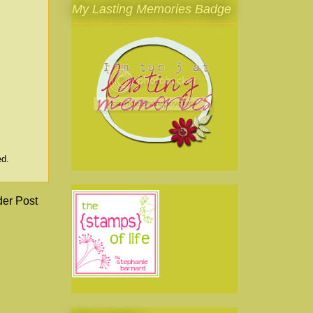
My Lasting Memories Badge
ed.
der Post