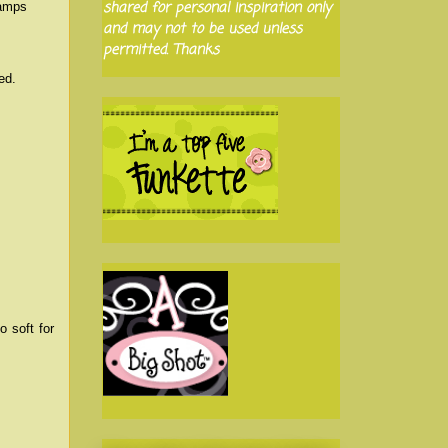
shared for personal inspiration only
tamps
and may not to be used unless
permitted. Thanks
ed.
o soft for