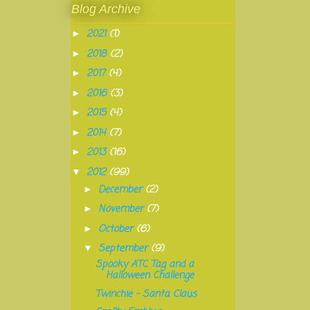
Blog Archive
2021
(1)
►
2018
(2)
►
2017
(4)
►
2016
(3)
►
2015
(4)
►
2014
(7)
►
2013
(16)
►
2012
(99)
▼
December
(2)
►
November
(7)
►
October
(6)
►
September
(9)
▼
Spooky ATC Tag and a
Halloween Challenge
Twinchie - Santa Claus