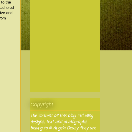
 to the
d adhered
sive and
from
Copyright
The content of this blog, including
designs, text and photographs
belong to © Angela Deasy, they are