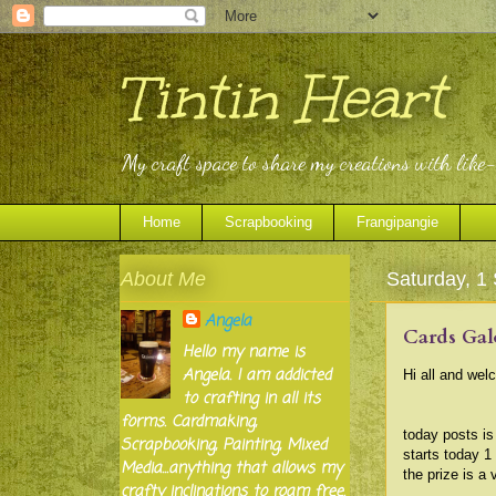
Tintin Heart
My craft space to share my creations with like
Home
Scrapbooking
Frangipangie
About Me
Saturday, 1
Angela
Cards Gal
Hello my name is
Angela. I am addicted
Hi all and wel
to crafting in all its
forms. Cardmaking,
today posts i
Scrapbooking, Painting, Mixed
starts today 1
Media...anything that allows my
the prize is a 
crafty inclinations to roam free.