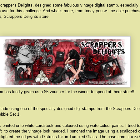
crapper's Delights, designed some fabulous vintage digital stamp, especially 
 use for this challenge. And what's more, from today you will be able purcha
re,
Scrappers Delights store
.
o has kindly given us a $5 voucher for the winner to spend at there store!!!
ade using one of the specially designed digi stamps from the Scrappers Deli
obbie Set 1.
printed onto white cardstock and coloured using watercolour paints. I tried t
ft to create the vintage look needed. I punched the image using a scalloped c
lighted the edges with Distress Ink in Tumbled Glass. The base card is a 5x