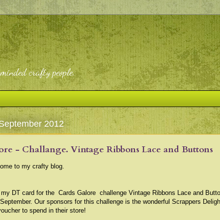
-minded crafty people.
 September 2012
ore - Challange. Vintage Ribbons Lace and Buttons
come to my crafty blog.
s my DT card for the
Cards Galore
challenge Vintage Ribbons Lace and Butt
 September. Our sponsors for this challenge is the wonderful Scrappers Delig
voucher to spend in their store!