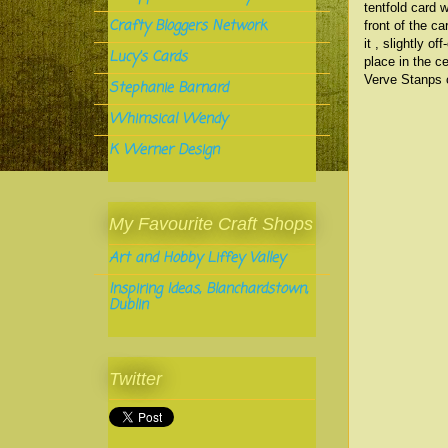
tentfold card 
Crafty Bloggers Network
front of the c
it , slightly 
Lucy's Cards
place in the c
Verve Stanps o
Stephanie Barnard
Whimsical Wendy
K Werner Design
My Favourite Craft Shops
Art and Hobby Liffey Valley
Inspiring Ideas, Blanchardstown,
Dublin
Twitter