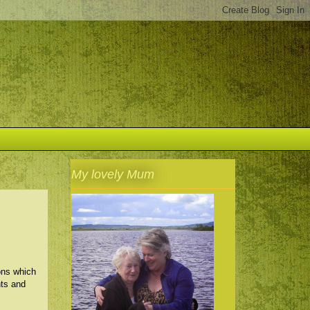
My lovely Mum
ons which
hts and