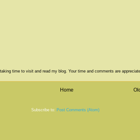
taking time to visit and read my blog. Your time and comments are appreciat
Home
Ol
Subscribe to:
Post Comments (Atom)