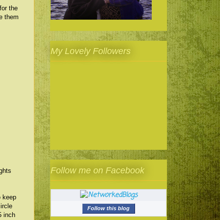
for the
se them
My Lovely Followers
Follow me on Facebook
ghts
o keep
ircle
Follow this blog
5 inch