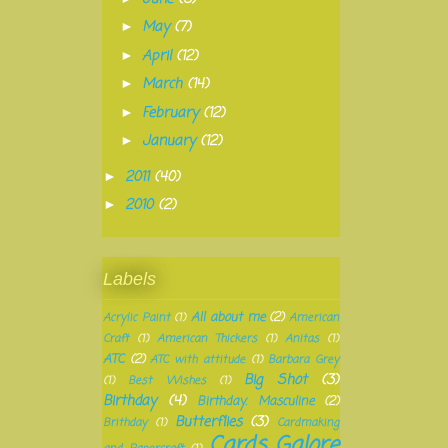
May
(7)
►
April
(12)
►
March
(14)
►
February
(12)
►
January
(12)
►
2011
(40)
►
2010
(2)
►
Labels
All about me
(2)
Acrylic Paint
(1)
American
Craft
(1)
American Thickers
(1)
Anitas
(1)
ATC
(2)
ATC with attitude
(1)
Barbara Grey
Big Shot
(3)
(1)
Best Wishes
(1)
Birthday
(4)
Birthday. Masculine
(2)
Butterflies
(3)
Brithday
(1)
Cardmaking
Cards Galore