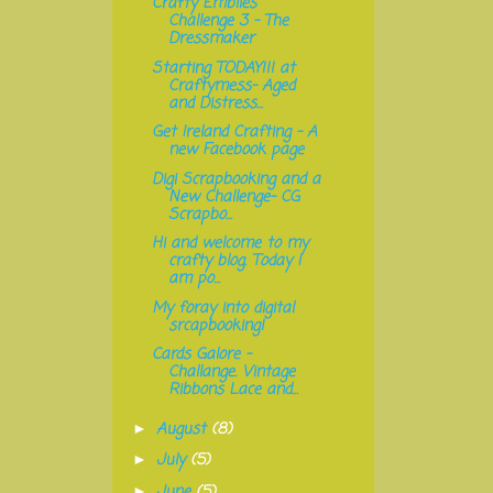
Crafty Emblies
Challenge 3 - The
Dressmaker
Starting TODAY!!! at
Craftymess- Aged
and Distress...
Get Ireland Crafting - A
new Facebook page
Digi Scrapbooking and a
New Challenge- CG
Scrapbo...
Hi and welcome to my
crafty blog. Today I
am po...
My foray into digital
srcapbooking!
Cards Galore -
Challange. Vintage
Ribbons Lace and...
August
(8)
►
July
(5)
►
June
(5)
►