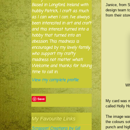
Based in Longford, Ireland with
Janice, from S
design team to
hubby Patrick, I craft as much
from their sto
as I can when I can. I've always
been interested in art and craft
and this interest turned into a
hobby that turned into an
obession. This madness is
encouraged by my lovely family,
who support my crafty
madness not matter what!
Welcome and thanks for taking
time to call in.
View my complete profile
Wh
Save
My card was m
called Holly H
The image was 
My Favourite Links
the colours so
punch and high
Scrappin' Creations by Gill