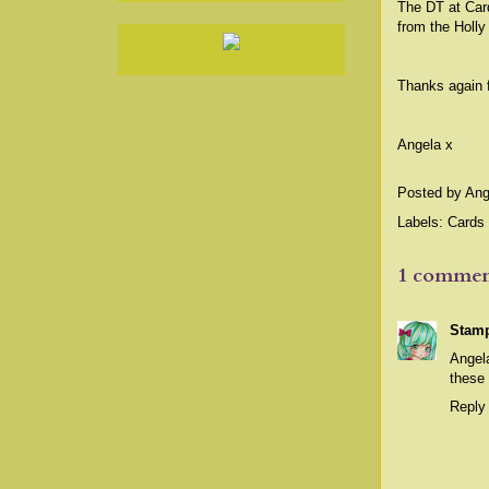
The DT at Card
from the Holly
Thanks again 
Angela x
Posted by
Ang
Labels:
Cards 
1 commen
Stamp
Angela
these 
Reply