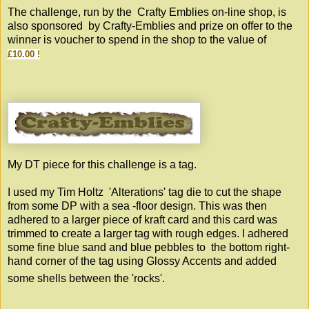
The challenge, run by the
Crafty Emblies
on-line shop, is
also sponsored by Crafty-Emblies and prize on offer to the
winner is voucher to spend in the shop to the value of
£10.00 !
My DT piece for this challenge is a tag.
I used my Tim Holtz 'Alterations' tag die to cut the shape
from some DP with a sea -floor design. This was then
adhered to a larger piece of kraft card and this card was
trimmed to create a larger tag with rough edges. I adhered
some fine blue sand and blue pebbles to the bottom right-
hand corner of the tag using Glossy Accents and added
some shells between the 'rocks'.