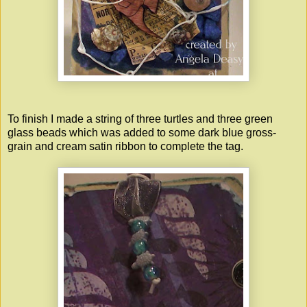
To finish I made a string of three turtles and three green
glass beads which was added to some dark blue gross-
grain and cream satin ribbon to complete the tag.