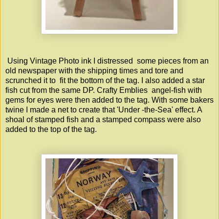
Using Vintage Photo ink I distressed some pieces from an
old newspaper with the shipping times and tore and
scrunched it to fit the bottom of the tag. I also added a star
fish cut from the same DP.
Crafty Emblies
angel-fish with
gems for eyes were then added to the tag. With some bakers
twine I made a net to create that 'Under -the-Sea' effect. A
shoal of stamped fish and a stamped compass were also
added to the top of the tag.