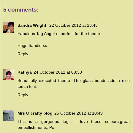
5 comments:
Sandra Wright.
22 October 2012 at 23:43
Fabulous Tag Angela...perfect for the theme.
Hugs Sandie xx
Reply
Kathya
24 October 2012 at 03:30
Beautifully executed theme. The glass beads add a nice
touch to it.
Reply
Mrs O crafty blog
25 October 2012 at 10:49
This is a gorgeous tag... I love these colours,great
embellishments, Px