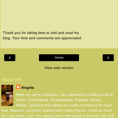
Thank you for taking time to visit and read my
blog. Your time and comments are appreciated.
‹
›
Home
View web version
About Me
Angela
Hello my name is Angela. I am addicted to crafting in all its
forms. Cardmaking, Scrapbooking, Painting, Mixed
Media...anything that allows my crafty inclinations to roam
free. Based in Longford, Ireland with hubby Patrick, I craft as much
as I can when I can. I've always been interested in art and craft and