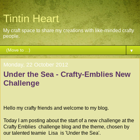
Tintin Heart
My craft space to share my creations with like-minded crafty
people.
▼
Monday, 22 October 2012
Under the Sea - Crafty-Emblies New
Challenge
Hello my crafty friends and welcome to my blog.
Today I am posting about the start of a new challenge at the
Crafty Emblies
challenge blog and the theme, chosen by
our talented teamie
Lisa
is 'Under the Sea'.