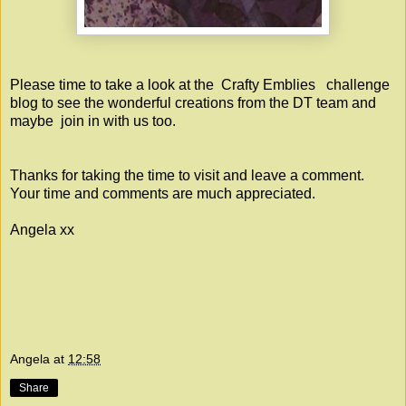
Please time to take a look at the
Crafty Emblies
challenge
blog to see the wonderful creations from the DT team and
maybe join in with us too.
Thanks for taking the time to visit and leave a comment.
Your time and comments are much appreciated.
Angela xx
Angela
at
12:58
Share