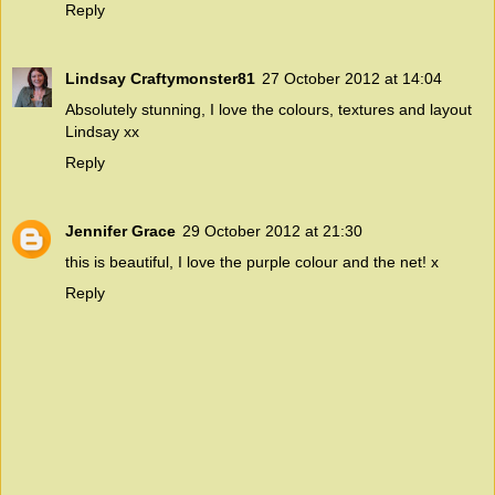
Reply
Lindsay Craftymonster81
27 October 2012 at 14:04
Absolutely stunning, I love the colours, textures and layout
Lindsay xx
Reply
Jennifer Grace
29 October 2012 at 21:30
this is beautiful, I love the purple colour and the net! x
Reply