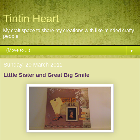
Tintin Heart
My craft space to share my creations with like-minded crafty
people.
▼
Sunday, 20 March 2011
Ltttle Sister and Great Big Smile