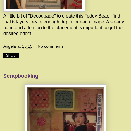
A little bit of "Decoupage" to create this Teddy Bear. I find
that 6 layers create enough depth for each image. A steady
hand and attention to the placement is important to get the
desired effect.
Angela
at
15:15
No comments:
Share
Scrapbooking