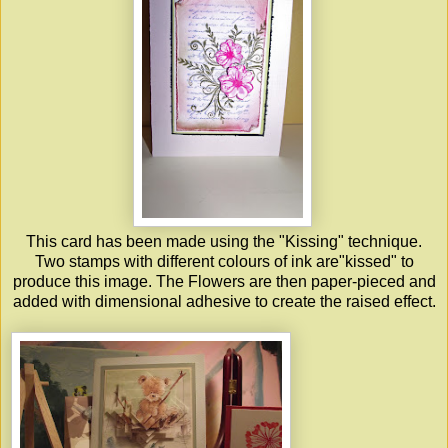
This card has been made using the "Kissing" technique.
Two stamps with different colours of ink are"kissed" to
produce this image. The Flowers are then paper-pieced and
added with dimensional adhesive to create the raised effect.