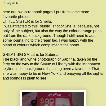
Hi again,
here are two scrapbook pages I put from some more
favourite photos.
LITTLE SISTER is for Sheila.
I was attracted to this "studio" shot of Sheila because, not
only of the subject, but also the way the colour orange pops
out from the dark background .Though I still need to add
some journaling to the cream tag, I was happy with the
blend of colours which compliments the photo.
GREAT BIG SMILE is for Sabrina.
The black and white photograph of Sabrina, taken on the
ferry on the way to the Statue of Liberty with the Manhatten
skyline in the background, has long been a favourite. That
she was happy to be in New York and enjoying all the sights
and sounds is plain to see.