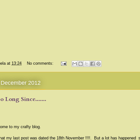
ela
at
13:24
No comments:
1 December 2012
So Long Since.......
ome to my crafty blog.
that my last post was dated the 18th November !!!!. But a lot has happened 