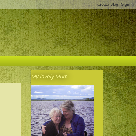
My lovely Mum