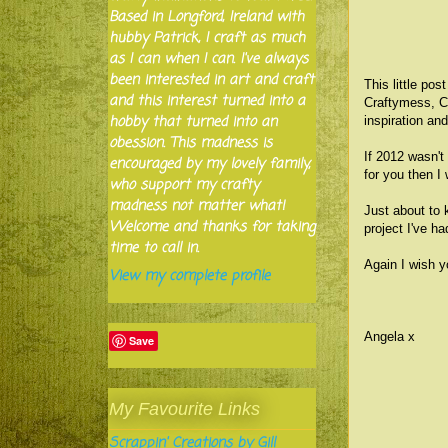
Based in Longford, Ireland with
hubby Patrick, I craft as much
as I can when I can. I've always
been interested in art and craft
This little po
and this interest turned into a
Craftymess, C
hobby that turned into an
inspiration an
obession. This madness is
If 2012 wasn't
encouraged by my lovely family,
for you then 
who support my crafty
madness not matter what!
Just about to 
Welcome and thanks for taking
project I've ha
time to call in.
Again I wish y
View my complete profile
Angela x
Save
My Favourite Links
Scrappin' Creations by Gill