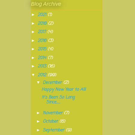
Blog Archive
2021
(1)
►
2018
(2)
►
2017
(4)
►
2016
(3)
►
2015
(4)
►
2014
(7)
►
2013
(16)
►
2012
(99)
▼
December
(2)
▼
Happy New Year to All!
It's Been So Long
Since.......
November
(7)
►
October
(6)
►
September
(9)
►