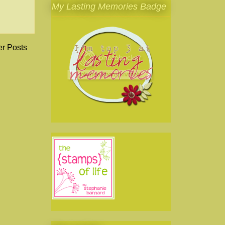
My Lasting Memories Badge
er Posts