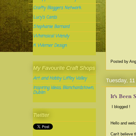
Crafty Bloggers Network
Lucy's Cards
Stephanie Barnard
Whimsical Wendy
K Werner Design
Posted by
Ang
My Favourite Craft Shops
Art and Hobby Liffey Valley
Tuesday, 1
Inspiring Ideas, Blanchardstown,
Dublin
It's Been 
I blogged !
Twitter
Hello and welc
Can't believe 