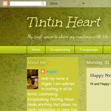
Tintin Heart
My craft space to share my creations with like
Home
Scrapbooking
Frangipangie
About Me
Monday, 31
Angela
Happy New
Hello my name is
Angela. I am addicted
Hi and Happy N
to crafting in all its
forms. Cardmaking,
Scrapbooking, Painting, Mixed
Media...anything that allows my
crafty inclinations to roam free.