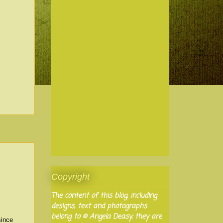
Copyright
The content of this blog, including
designs, text and photographs
belong to © Angela Deasy, they are
since