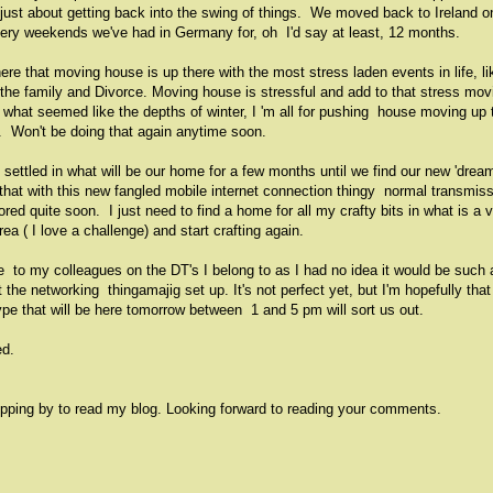
just about getting back into the swing of things. We moved back to Ireland o
tery weekends we've had in Germany for, oh I'd say at least, 12 months.
re that moving house is up there with the most stress laden events in life, li
 the family and Divorce. Moving house is stressful and add to that stress mov
n what seemed like the depths of winter, I 'm all for pushing house moving up 
. Won't be doing that again anytime soon.
settled in what will be our home for a few months until we find our new 'drea
hat with this new fangled mobile internet connection thingy normal transmis
ored quite soon. I just need to find a home for all my crafty bits in what is a 
ea ( I love a challenge) and start crafting again.
 to my colleagues on the DT's I belong to as I had no idea it would be such 
 the networking thingamajig set up. It's not perfect yet, but I'm hopefully that
ype that will be here tomorrow between 1 and 5 pm will sort us out.
ed.
pping by to read my blog. Looking forward to reading your comments.