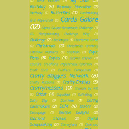
Big Shot
(3)
(1)
Best Wishes
(1)
Birthday
(4)
Birthday. Masculine
(2)
Butterflies
(3)
Brithday
(1)
Cardmaking
Cards Galore
and Papercraft
(1)
(12)
Cards Galore Scrapbook Challenge
(1)
CG Scrapbooking Challenge Blog
(1)
Challenge
(2)
Challenges
(1)
Charisma Cardz
Christmas
(3)
(1)
Christmas Crafting.
Copic
Tombow Markers
(1)
Colorbök
(1)
Pens
(5)
Copics
(4)
Cosmo Cricket
(1)
Couture Creations Paperchase ColorBox
(1)
Craft Card
(1)
Crafters Companion
(1)
Crafty Bloggers Network
(8)
Crafty-Emblies
(3)
Crafty Robbons
(1)
Craftymessers
(9)
Cration by A.R.
Cricut
(4)
(1)
Cupcakes
(1)
Cuttlebug
(1)
Daring
Daily Digi
(1)
Daintree
(1)
DCM
(4)
Cardmakers
(2)
DCWV
(2)
Desmet Designs
(2)
Decoupage
(1)
Diamond Stickles
(2)
Digital
Scrapbooking
(2)
Disneyland
(1)
Distress