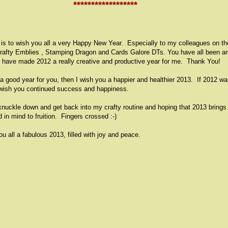
****************
**
st is to wish you all a very Happy New Year. Especially to my colleagues on th
rafty Emblies , Stamping Dragon and Cards Galore DTs. You have all been a
d have made 2012 a really creative and productive year for me. Thank You!
 a good year for you, then I wish you a happier and healthier 2013. If 2012 w
I wish you continued success and happiness.
knuckle down and get back into my crafty routine and hoping that 2013 bring
d in mind to fruition. Fingers crossed :-)
ou all a fabulous 2013, filled with joy and peace.