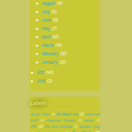
August
(8)
►
July
(5)
►
June
(5)
►
May
(7)
►
April
(12)
►
March
(14)
►
February
(12)
►
January
(12)
►
2011
(40)
►
2010
(2)
►
Labels
All about me
(2)
Acrylic Paint
(1)
American
Craft
(1)
American Thickers
(1)
Anitas
(1)
ATC
(2)
ATC with attitude
(1)
Barbara Grey