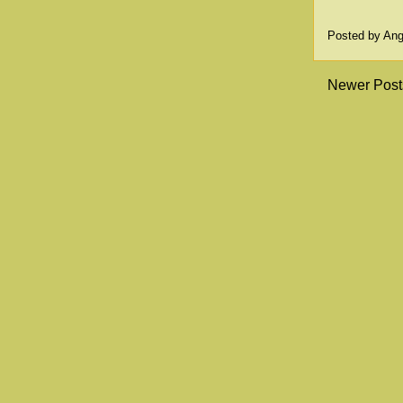
Posted by
Ang
Newer Post