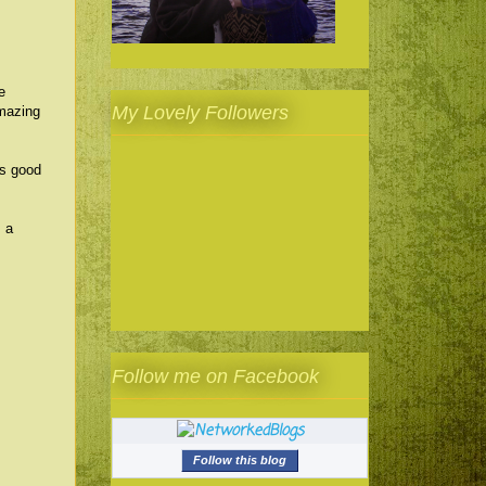
e
My Lovely Followers
mazing
as good
s a
Follow me on Facebook
Follow this blog