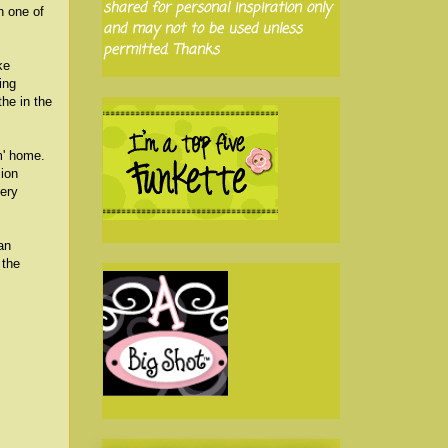
shared for personal inspiration only
n one of
and may not to be used unless
permitted. Thanks
ke
ing
the in the
m' home.
sion
very
an
 the