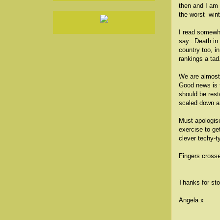
then and I am 
the worst win
I read somewhe
say...Death in
country too, i
rankings a tad
We are almost 
Good news is t
should be rest
scaled down ar
Must apologise
exercise to get
clever techy-t
Fingers cross
Thanks for sto
Angela x