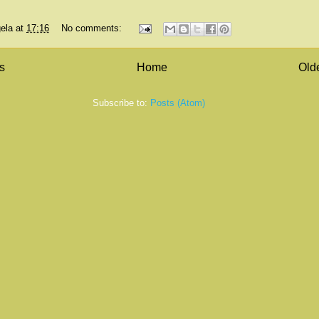
ela
at
17:16
No comments:
s
Home
Old
Subscribe to:
Posts (Atom)