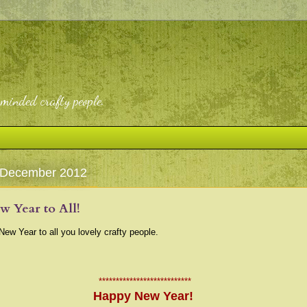
-minded crafty people.
 December 2012
 Year to All!
ew Year to all you lovely crafty people.
***************************
Happy New Year!