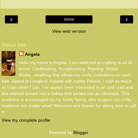
‹
›
Home
View web version
About Me
Angela
Hello my name is Angela. I am addicted to crafting in all its
forms. Cardmaking, Scrapbooking, Painting, Mixed
Media...anything that allows my crafty inclinations to roam
free. Based in Longford, Ireland with hubby Patrick, I craft as much
as I can when I can. I've always been interested in art and craft and
this interest turned into a hobby that turned into an obession. This
madness is encouraged by my lovely family, who support my crafty
madness not matter what! Welcome and thanks for taking time to call
in.
View my complete profile
Powered by
Blogger
.