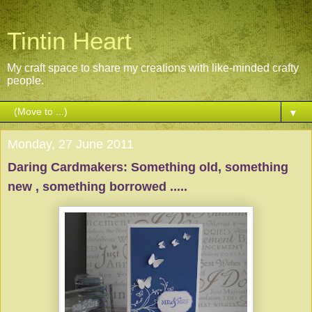
Tintin Heart
My craft space to share my creations with like-minded crafty
people.
▼
Monday, 27 June 2011
Daring Cardmakers: Something old, something
new , something borrowed .....