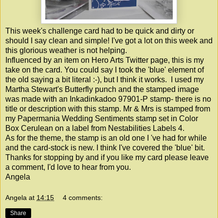
This week's challenge card had to be quick and dirty or
should I say clean and simple! I've got a lot on this week and
this glorious weather is not helping.
Influenced by an item on Hero Arts Twitter page, this is my
take on the card. You could say I took the 'blue' element of
the old saying a bit literal :-), but I think it works. I used my
Martha Stewart's Butterfly punch and the stamped image
was made with an Inkadinkadoo 97901-P stamp- there is no
title or description with this stamp. Mr & Mrs is stamped from
my Papermania Wedding Sentiments stamp set in Color
Box Cerulean on a label from Nestabilities Labels 4.
As for the theme, the stamp is an old one I 've had for while
and the card-stock is new. I think I've covered the 'blue' bit.
Thanks for stopping by and if you like my card please leave
a comment, I'd love to hear from you.
Angela
Angela
at
14:15
4 comments:
Share