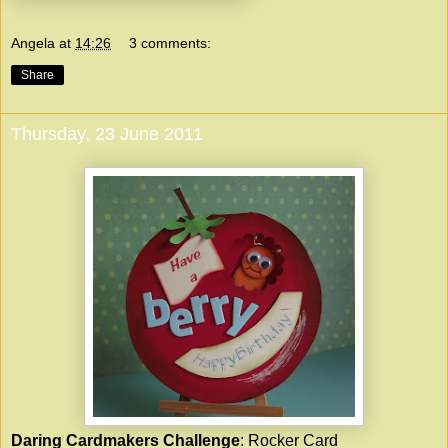
Angela
at
14:26
3 comments:
Share
Thursday, 23 June 2011
Daring Cardmakers Challenge
: Rocker Card