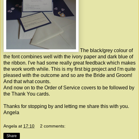
The black/grey colour of
the font combines well with the ivory paper and dark blue of
the ribbon. I've had some really great feedback which makes
the work worth while. This is my first big project and I'm quite
pleased with the outcome and so are the Bride and Groom!
And that what counts.
And now on to the Order of Service covers to be followed by
the Thank You cards.
Thanks for stopping by and letting me share this with you.
Angela
Angela
at
17:10
2 comments:
Share