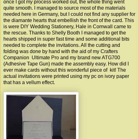
once I got my process worked out, the whole thing went
quite smooth. I managed to source most of the materials
needed here in Germany, but I could not find any supplier for
the diamante hearts that embellish the front of the card. This
is were DIY Wedding Stationery, Hale in Cornwall came to
the rescue. Thanks to Shelly Booth I managed to get the
hearts shipped in super fast time and some additional bits
needed to complete the invitations. All the cutting and
folding was done by hand with the aid of my Crafters
Companion Ultimate Pro and my brand new ATG700
(Adhesive Tape Gun) made the assembly easy. How did I
ever make cards without this wonderful piece of kit! The
actual invitations were printed using my pc on ivory paper
that has a vellum effect.