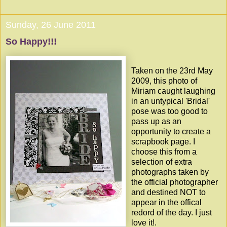
Sunday, 26 June 2011
So Happy!!!
Taken on the 23rd May
2009, this photo of
Miriam caught laughing
in an untypical 'Bridal'
pose was too good to
pass up as an
opportunity to create a
scrapbook page. I
choose this from a
selection of extra
photographs taken by
the official photographer
and destined NOT to
appear in the offical
redord of the day. I just
love it!.