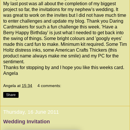
My last post was all about the completion of my biggest
project so far, the invitations for my nephew's wedding. It
was great to work on the invites but I did not have much time
to enter challenges and update my blog. Thank you
Daring
Cardmakers
for such a fun challenge this week. 'Have a
Berry Happy Birthday' is just what I needed to get back into
the swing of things. Some bright colours and 'googly eyes'
made this card fun to make. Minimum kit required. Some Tim
Holtz distress inks, some American Crafts Thickers (this
product name always make me smile) and my PC for the
sentiment.
Thanks for stopping by and I hope you like this weeks card.
Angela
Angela
at
15:34
4 comments:
Share
Thursday, 16 June 2011
Wedding Invitation