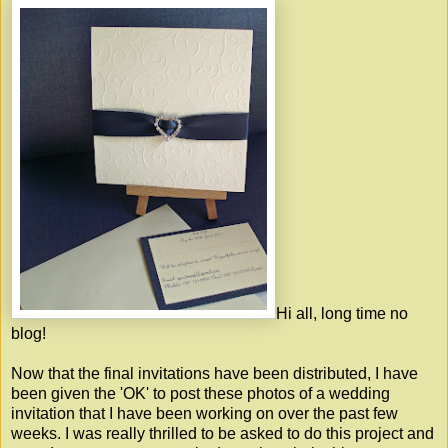
Hi all, long time no
blog!
Now that the final invitations have been distributed, I have
been given the 'OK' to post these photos of a wedding
invitation that I have been working on over the past few
weeks. I was really thrilled to be asked to do this project and