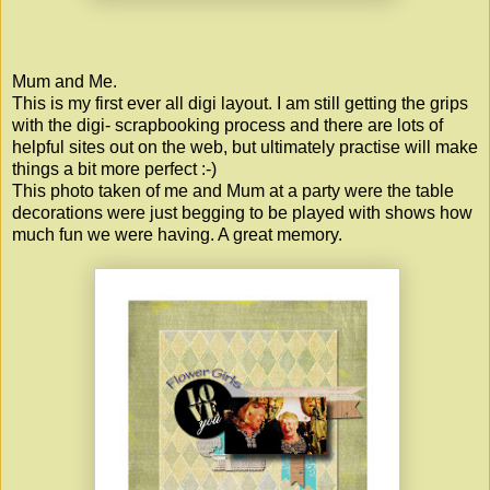
Mum and Me.
This is my first ever all digi layout. I am still getting the grips
with the digi- scrapbooking process and there are lots of
helpful sites out on the web, but ultimately practise will make
things a bit more perfect :-)
This photo taken of me and Mum at a party were the table
decorations were just begging to be played with shows how
much fun we were having. A great memory.