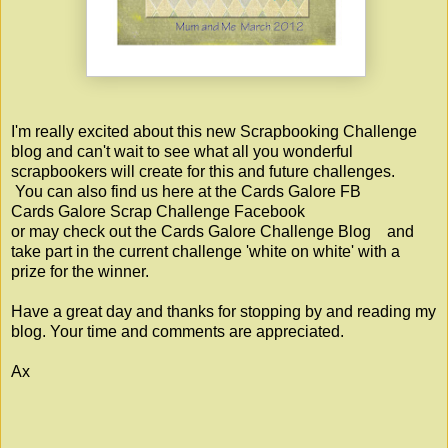
I'm really excited about this new Scrapbooking Challenge
blog and can't wait to see what all you wonderful
scrapbookers will create for this and future challenges.
You can also find us here at the Cards Galore FB
Cards Galore Scrap Challenge Facebook
or may check out the
Cards Galore Challenge Blog
and
take part in the current challenge 'white on white' with a
prize for the winner.
Have a great day and thanks for stopping by and reading my
blog. Your time and comments are appreciated.
Ax