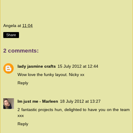
Angela
at
11:04
Share
2 comments:
lady jasmine crafts
15 July 2012 at 12:44
Wow love the funky layout. Nicky xx
Reply
Im just me - Marleen
18 July 2012 at 13:27
2 fantastic projects hun, delighted to have you on the team
xxx
Reply