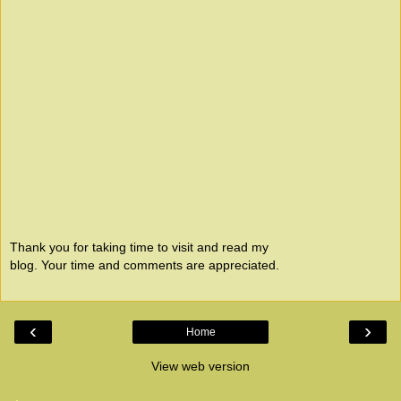
Thank you for taking time to visit and read my
blog. Your time and comments are appreciated.
‹
›
Home
View web version