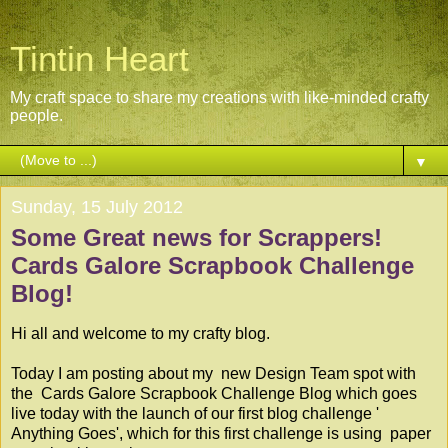
Tintin Heart
My craft space to share my creations with like-minded crafty
people.
▼
Sunday, 15 July 2012
Some Great news for Scrappers!
Cards Galore Scrapbook Challenge
Blog!
Hi all and welcome to my crafty blog.
Today I am posting about my new Design Team spot with
the
Cards Galore Scrapbook Challenge Blog
which goes
live today with the launch of our first blog challenge '
Anything Goes', which for this first challenge is using paper