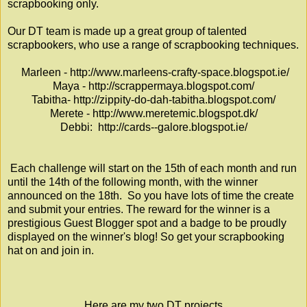
scrapbooking only.
Our DT team is made up a great group of talented
scrapbookers, who use a range of scrapbooking techniques.
Marleen -
http://www.marleens-crafty-space.blogspot.ie/
Maya -
http://scrappermaya.blogspot.com/
Tabitha-
http://zippity-do-dah-tabitha.blogspot.com/
Merete -
http://www.meretemic.blogspot.dk/
Debbi:
http://cards--galore.blogspot.ie/
Each challenge will start on the 15th of each month and run
until the 14th of the following month, with the winner
announced on the 18th. So you have lots of time the create
and submit your entries. The reward for the winner is a
prestigious Guest Blogger spot and a badge to be proudly
displayed on the winner's blog! So get your scrapbooking
hat on and join in.
Here are my two DT projects