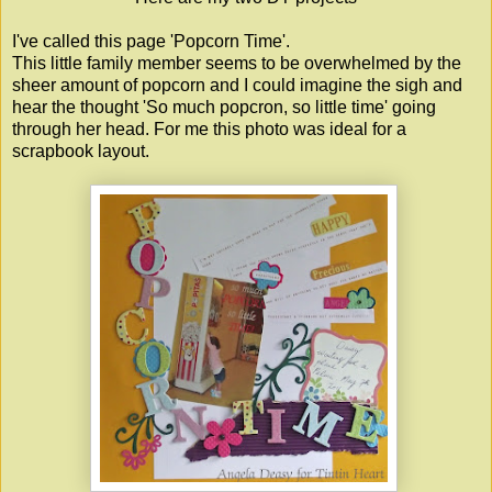
I've called this page 'Popcorn Time'.
This little family member seems to be overwhelmed by the
sheer amount of popcorn and I could imagine the sigh and
hear the thought 'So much popcron, so little time' going
through her head. For me this photo was ideal for a
scrapbook layout.