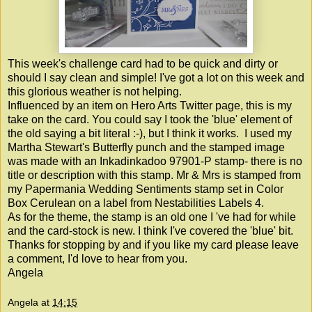
This week's challenge card had to be quick and dirty or
should I say clean and simple! I've got a lot on this week and
this glorious weather is not helping.
Influenced by an item on Hero Arts Twitter page, this is my
take on the card. You could say I took the 'blue' element of
the old saying a bit literal :-), but I think it works. I used my
Martha Stewart's Butterfly punch and the stamped image
was made with an Inkadinkadoo 97901-P stamp- there is no
title or description with this stamp. Mr & Mrs is stamped from
my Papermania Wedding Sentiments stamp set in Color
Box Cerulean on a label from Nestabilities Labels 4.
As for the theme, the stamp is an old one I 've had for while
and the card-stock is new. I think I've covered the 'blue' bit.
Thanks for stopping by and if you like my card please leave
a comment, I'd love to hear from you.
Angela
Angela
at
14:15