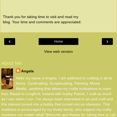
Thank you for taking time to visit and read my
blog. Your time and comments are appreciated.
‹
›
Home
View web version
About Me
Angela
Hello my name is Angela. I am addicted to crafting in all its
forms. Cardmaking, Scrapbooking, Painting, Mixed
Media...anything that allows my crafty inclinations to roam
free. Based in Longford, Ireland with hubby Patrick, I craft as much
as I can when I can. I've always been interested in art and craft and
this interest turned into a hobby that turned into an obession. This
madness is encouraged by my lovely family, who support my crafty
madness not matter what! Welcome and thanks for taking time to call