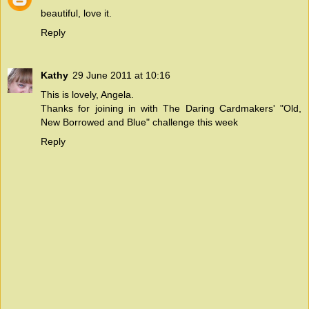
beautiful, love it.
Reply
Kathy
29 June 2011 at 10:16
This is lovely, Angela.
Thanks for joining in with
The Daring Cardmakers'
"Old,
New Borrowed and Blue" challenge this week
Reply