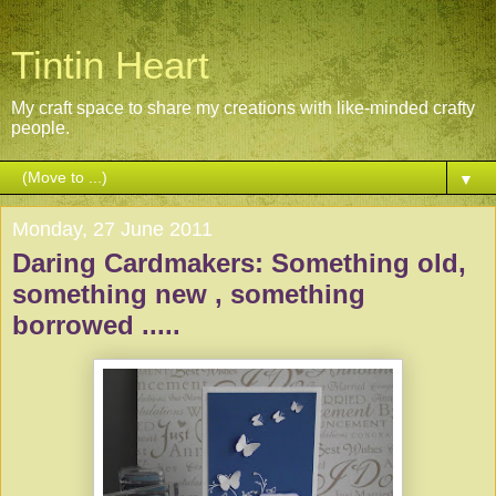
Tintin Heart
My craft space to share my creations with like-minded crafty
people.
▼
Monday, 27 June 2011
Daring Cardmakers: Something old,
something new , something
borrowed .....