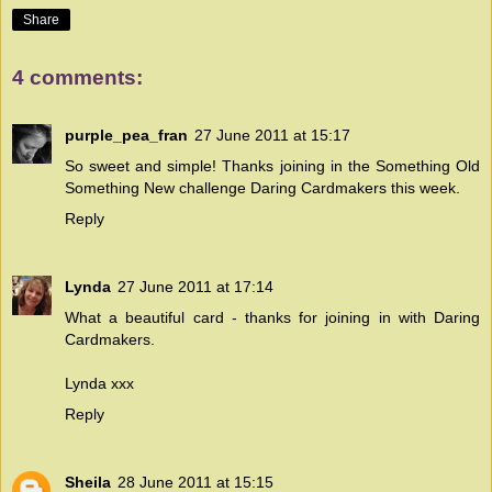
Share
4 comments:
purple_pea_fran
27 June 2011 at 15:17
So sweet and simple! Thanks joining in the Something Old
Something New challenge
Daring Cardmakers
this week.
Reply
Lynda
27 June 2011 at 17:14
What a beautiful card - thanks for joining in with Daring
Cardmakers.
Lynda xxx
Reply
Sheila
28 June 2011 at 15:15