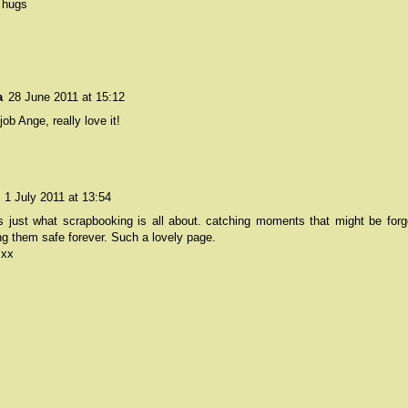
 hugs
a
28 June 2011 at 15:12
job Ange, really love it!
1 July 2011 at 13:54
is just what scrapbooking is all about. catching moments that might be forg
g them safe forever. Such a lovely page.
 xx