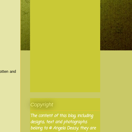
otten and
Copyright
The content of this blog, including
designs, text and photographs
belong to © Angela Deasy, they are