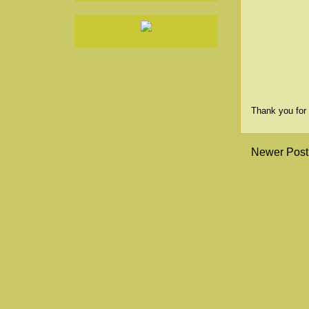
Thank you for 
Newer Post