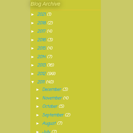
Blog Archive
2021
(1)
►
2018
(2)
►
2017
(4)
►
2016
(3)
►
2015
(4)
►
2014
(7)
►
2013
(16)
►
2012
(99)
►
2011
(40)
▼
December
(3)
►
November
(4)
►
October
(5)
►
September
(2)
►
August
(7)
►
July
(7)
►