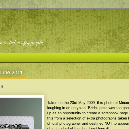
-minded crafty people.
June 2011
!!
Taken on the 23rd May 2009, this photo of Miria
laughing in an untypical 'Bridal' pose was too go
up as an opportunity to create a scrapbook page
this from a selection of extra photographs taken 
official photographer and destined NOT to appear
offical redord of the day. I just love it!.