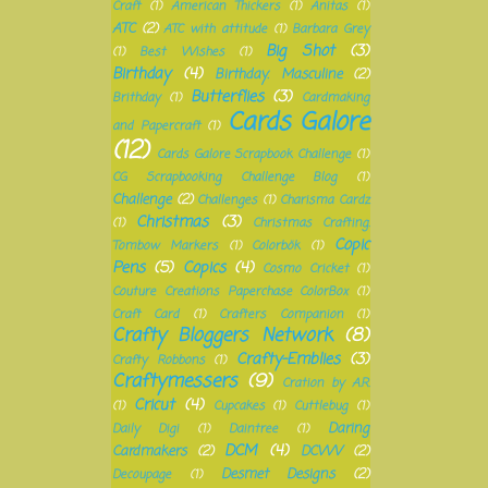
Craft
(1)
American Thickers
(1)
Anitas
(1)
ATC
(2)
ATC with attitude
(1)
Barbara Grey
Big Shot
(3)
(1)
Best Wishes
(1)
Birthday
(4)
Birthday. Masculine
(2)
Butterflies
(3)
Brithday
(1)
Cardmaking
Cards Galore
and Papercraft
(1)
(12)
Cards Galore Scrapbook Challenge
(1)
CG Scrapbooking Challenge Blog
(1)
Challenge
(2)
Challenges
(1)
Charisma Cardz
Christmas
(3)
(1)
Christmas Crafting.
Copic
Tombow Markers
(1)
Colorbök
(1)
Pens
(5)
Copics
(4)
Cosmo Cricket
(1)
Couture Creations Paperchase ColorBox
(1)
Craft Card
(1)
Crafters Companion
(1)
Crafty Bloggers Network
(8)
Crafty-Emblies
(3)
Crafty Robbons
(1)
Craftymessers
(9)
Cration by A.R.
Cricut
(4)
(1)
Cupcakes
(1)
Cuttlebug
(1)
Daring
Daily Digi
(1)
Daintree
(1)
DCM
(4)
Cardmakers
(2)
DCWV
(2)
Desmet Designs
(2)
Decoupage
(1)