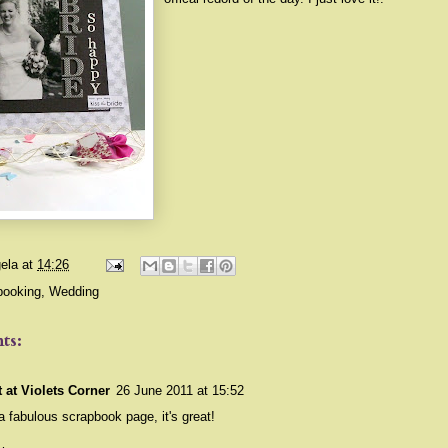
ela
at
14:26
booking
,
Wedding
ts:
t at Violets Corner
26 June 2011 at 15:52
 fabulous scrapbook page, it's great!