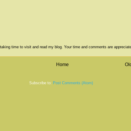
taking time to visit and read my blog. Your time and comments are appreciat
Home
Ol
Subscribe to:
Post Comments (Atom)