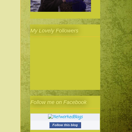
My Lovely Followers
Follow me on Facebook
Follow this blog