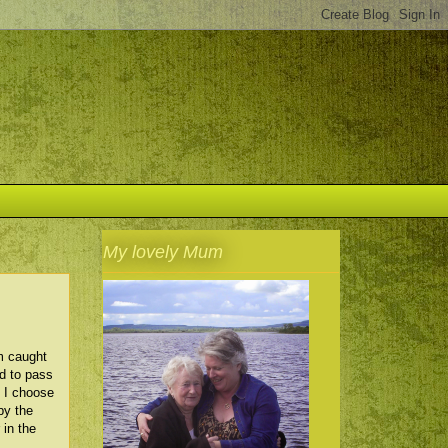
My lovely Mum
m caught
od to pass
. I choose
by the
 in the