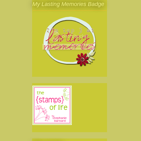
My Lasting Memories Badge