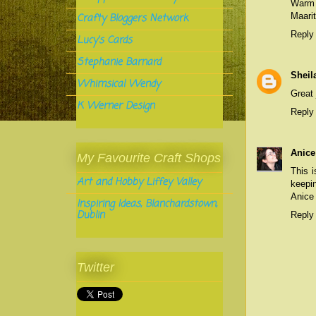
Warm
Maarit
Crafty Bloggers Network
Reply
Lucy's Cards
Stephanie Barnard
Sheil
Whimsical Wendy
Great 
K Werner Design
Reply
Anice
My Favourite Craft Shops
This 
Art and Hobby Liffey Valley
keepin
Anice
Inspiring Ideas, Blanchardstown,
Dublin
Reply
Twitter