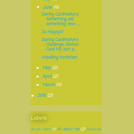
June
(4)
▼
Daring Cardmakers:
Something old,
something new , ...
So Happy!!!
Daring Cardmakers
Challenge: Rocker
Card My last p...
Wedding Invitation
May
(2)
►
April
(2)
►
March
(4)
►
2010
(2)
►
Labels
All about me
(2)
Acrylic Paint
(1)
American