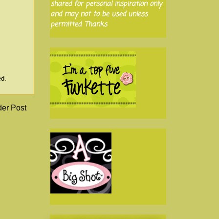
shared for personal inspiration only
and may not to be used unless
permitted. Thanks
ed.
der Post