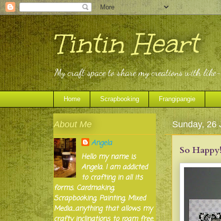
Tintin Heart
My craft space to share my creations with like
Home
Scrapbooking
Frangipangie
About Me
Sunday, 26 
Angela
So Happy!
Hello my name is
Angela. I am addicted
to crafting in all its
forms. Cardmaking,
Scrapbooking, Painting, Mixed
Media...anything that allows my
crafty inclinations to roam free.