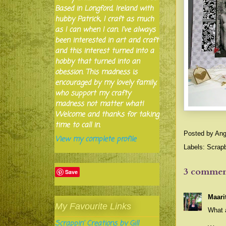
Based in Longford, Ireland with
hubby Patrick, I craft as much
as I can when I can. I've always
been interested in art and craft
and this interest turned into a
hobby that turned into an
obession. This madness is
encouraged by my lovely family,
who support my crafty
madness not matter what!
Welcome and thanks for taking
time to call in.
Posted by
Ang
View my complete profile
Labels:
Scrap
3 commen
Save
Maari
My Favourite Links
What a
Scrappin' Creations by Gill